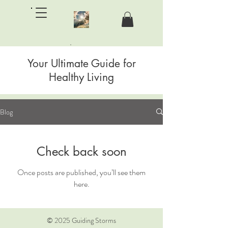
Your Ultimate Guide for
Guiding Storms Counseling LLC
Healthy Living
Blog
Check back soon
Once posts are published, you’ll see them
here.
© 2025 Guiding Storms